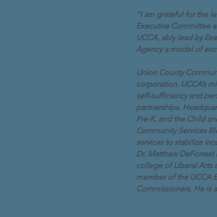
“I am grateful for the
Executive Committee as I
UCCA, ably lead by Exe
Agency a model of exc
Union County Community 
corporation. UCCA’s mis
self-sufficiency and p
partnerships. Headquar
Pre-K, and the Child a
Community Services Bl
services to stabilize i
Dr. Matthew DeForrest i
college of Liberal Arts
member of the UCCA Bo
Commissioners. He is a