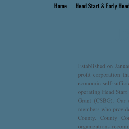
Home
Head Start & Early Head
UC
Established on Janua
profit corporation t
economic self-suffic
operating Head Start
Grant (CSBG). Our a
members who provide 
County. County Comm
organizations recomm