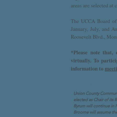
areas are selected at
The UCCA Board of D
January, July, and A
Roosevelt Blvd., Mon
*Please note that
virtually. To parti
information to
meet
DeForrest Nam
Union County Community
elected as Chair of its 
Byrum will continue in h
Broome will assume the 