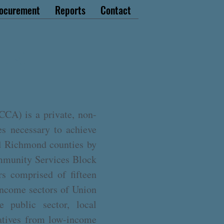
ocurement
Reports
Contact
ORS
CA) is a private, non-
es necessary to achieve
nd Richmond counties by
mmunity Services Block
s comprised of fifteen
income sectors of Union
 public sector, local
tatives from low-income