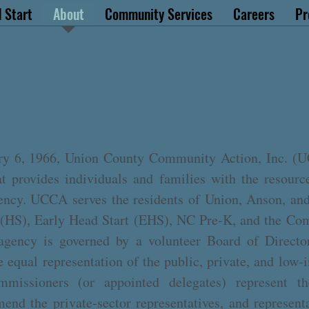
 Start
About
Community Services
Careers
Pr
CA BOARD OF DIRECT
ry 6, 1966, Union County Community Action, Inc. (UC
hat provides individuals and families with the resourc
iency. UCCA serves the residents of Union, Anson, a
 (HS), Early Head Start (EHS), NC Pre-K, and the Co
gency is governed by a volunteer Board of Director
equal representation of the public, private, and low-
issioners (or appointed delegates) represent the
end the private-sector representatives, and represen