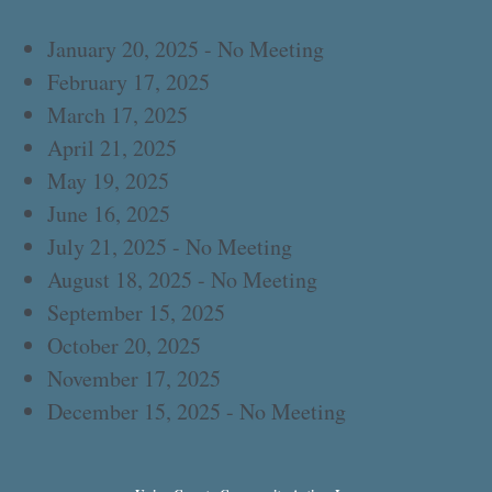
January 20, 2025 - No Meeting
February 17, 2025
March 17, 2025
April 21, 2025
May 19, 2025
June 16, 2025
July 21, 2025 - No Meeting
August 18, 2025 - No Meeting
September 15, 2025
October 20, 2025
November 17, 2025
December 15, 2025 - No Meeting