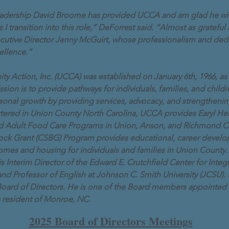
 leadership David Broome has provided UCCA and am glad he wil
 transition into this role,” DeForrest said. “Almost as grateful a
cutive Director Jenny McGuirt, whose professionalism and ded
ellence.”
Action, Inc. (UCCA) was established on January 6th, 1966, as a
sion is to provide pathways for individuals, families, and chil
ersonal growth by providing services, advocacy, and strengthen
tered in Union County North Carolina, UCCA provides Earyl Hea
nd Adult Food Care Programs in Union, Anson, and Richmond C
ock Grant (CSBG) Program provides educational, career devel
ncomes and housing for individuals and families in Union County.
s Interim Director of the Edward E. Crutchfield Center for Integ
 and Professor of English at Johnson C. Smith University (JCSU). 
ard of Directors. He is one of the Board members appointed 
 resident of Monroe, NC.
2025 Board of Directors Meetings