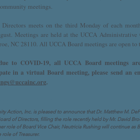
 community meetings.
irectors meets on the third Monday of each month
ugust. Meetings are held at the UCCA Administrative
roe, NC 28110. All UCCA Board meetings are open to 
, due to COVID-19, all UCCA Board meetings are
cipate in a virtual Board meeting, please send an e
ings@uccainc.org
.
ed Board Chair of Union County Communit
 Action, Inc. is pleased to announce that Dr. Matthew M. DeF
Board of Directors, filling the role recently held by Mr. David 
er role of Board Vice Chair, Neutricia Rushing will continue as 
role of Treasurer.