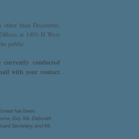
 other than December,
 Offices at 1401-H West
the public.
 currently conducted
mail with your contact
y Action, Inc.
orrest has been
Broome, Esq. Ms. Deborah
Board Secretary, and Mr.