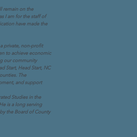
l remain on the
s I am for the staff of
ication have made the
 private, non-profit
dren to achieve economic
ing our community
d Start, Head Start, NC
ounties. The
opment, and support
rated Studies in the
He is a long serving
by the Board of County